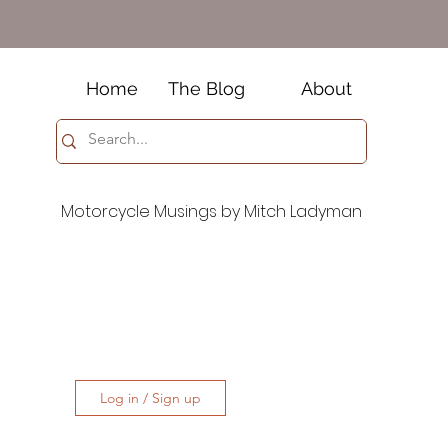
Home
The Blog
About
Motorcycle Musings by Mitch Ladyman
Log in / Sign up