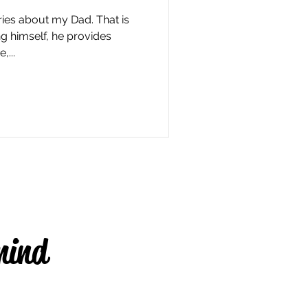
ries about my Dad. That is
ng himself, he provides
,...
mind