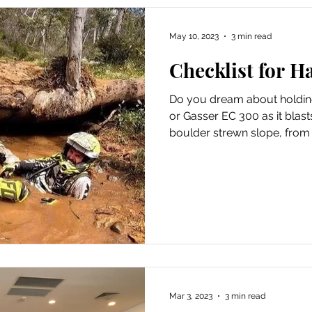
May 10, 2023
3 min read
Checklist for 
Do you dream about holdin
or Gasser EC 300 as it blast
boulder strewn slope, from 
Mar 3, 2023
3 min read