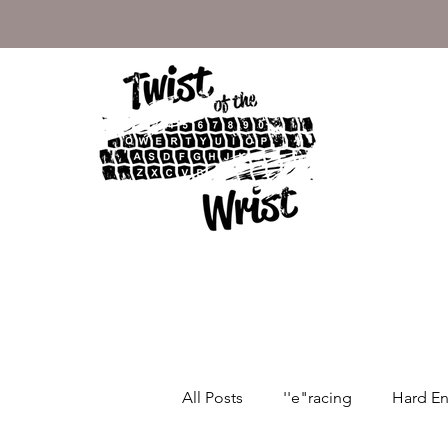
Motorcycle Blog
All Posts
''e"racing
Hard E