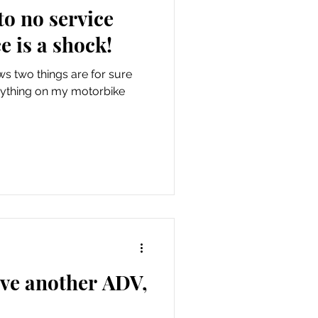
o no service
e is a shock!
 two things are for sure
 anything on my motorbike
ave another ADV,