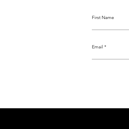
First Name
Email