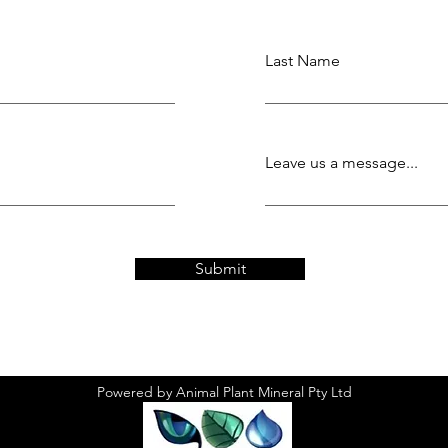
Last Name
Leave us a message...
Submit
Powered by Animal Plant Mineral Pty Ltd