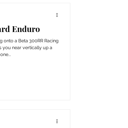
Hard Enduro
g onto a Beta 300RR Racing
s you near vertically up a
one...