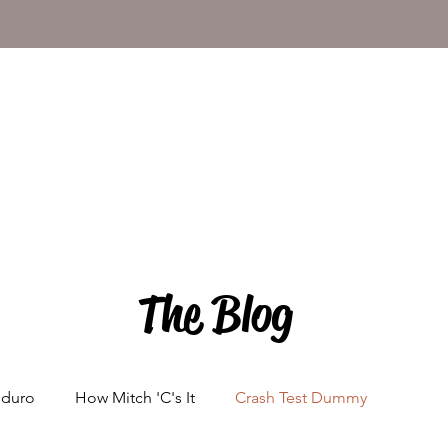
The Blog
nduro
How Mitch 'C's It
Crash Test Dummy