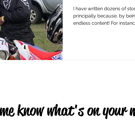
I have written dozens of sto
principally because, by bei
endless content! For instance
 me know what's on your 