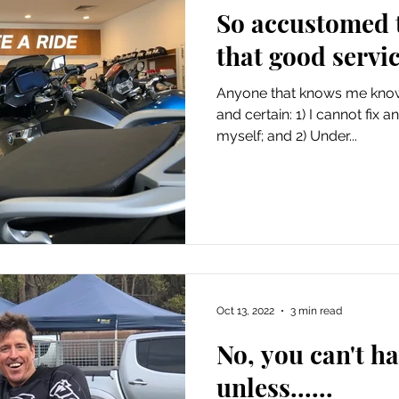
So accustomed t
that good servic
Anyone that knows me knows
and certain: 1) I cannot fix
myself; and 2) Under...
Oct 13, 2022
3 min read
No, you can't h
unless......